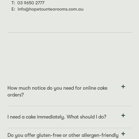
T: 03 9650 2777
E: info@hopetountearooms.com.au
How much notice do you need for online cake
orders?
For online orders, we require a 48-hour notice to ensure we
meet your specifications and maintain our quality standards.
I need a cake immediately. What should I do?
For immediate cake requirements, we recommend visiting our
store directly or giving us a call at
03 9650 2777
. We always
Do you offer gluten-free or other allergen-friendly