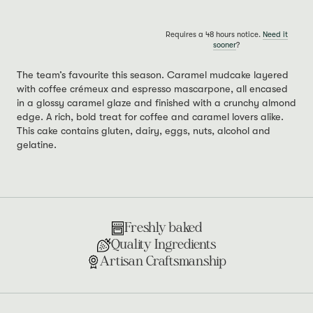
Requires a 48 hours notice.
Need it
sooner
?
The team’s favourite this season. Caramel mudcake layered
with coffee crémeux and espresso mascarpone, all encased
in a glossy caramel glaze and finished with a crunchy almond
edge. A rich, bold treat for coffee and caramel lovers alike.
This cake contains gluten, dairy, eggs, nuts, alcohol and
gelatine.
Freshly baked
Quality Ingredients
Artisan Craftsmanship