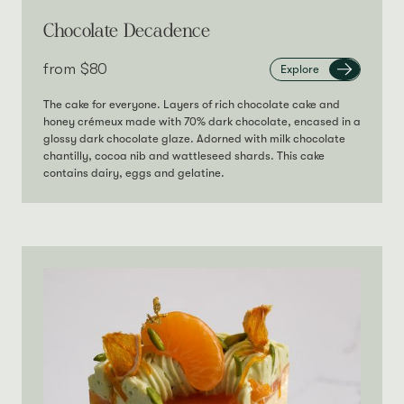
Chocolate Decadence
from‎
$80
Explore
The cake for everyone. Layers of rich chocolate cake and
honey crémeux made with 70% dark chocolate, encased in a
glossy dark chocolate glaze. Adorned with milk chocolate
chantilly, cocoa nib and wattleseed shards. This cake
contains dairy, eggs and gelatine.