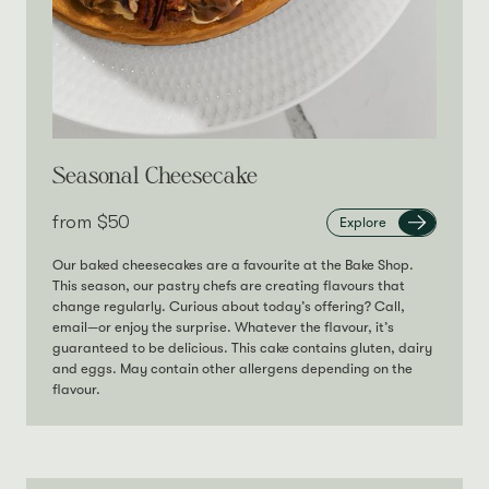
Seasonal Cheesecake
from‎
$50
Explore
Our baked cheesecakes are a favourite at the Bake Shop.
This season, our pastry chefs are creating flavours that
change regularly. Curious about today’s offering? Call,
email—or enjoy the surprise. Whatever the flavour, it’s
guaranteed to be delicious. This cake contains gluten, dairy
and eggs. May contain other allergens depending on the
flavour.