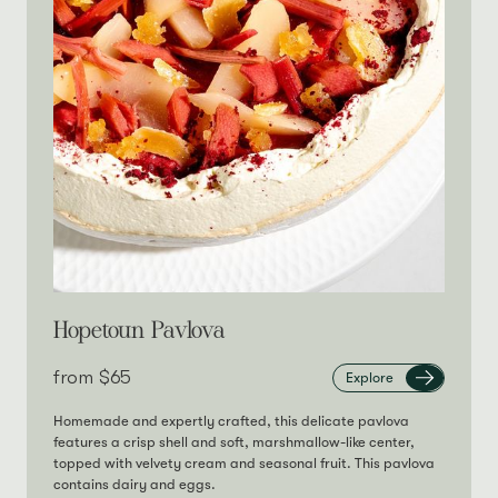
Hopetoun Pavlova
from‎
$65
Explore
Homemade and expertly crafted, this delicate pavlova
features a crisp shell and soft, marshmallow-like center,
topped with velvety cream and seasonal fruit. This pavlova
contains dairy and eggs.