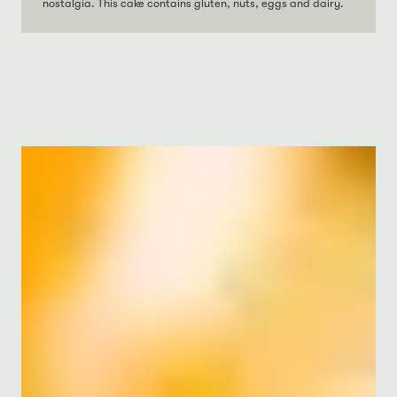
nostalgia. This cake contains gluten, nuts, eggs and dairy.