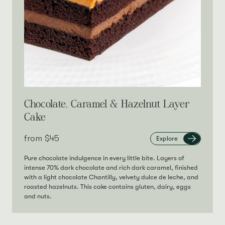
Chocolate, Caramel & Hazelnut Layer
Cake
from‎
$45
Explore
Pure chocolate indulgence in every little bite. Layers of
intense 70% dark chocolate and rich dark caramel, finished
with a light chocolate Chantilly, velvety dulce de leche, and
roasted hazelnuts. This cake contains gluten, dairy, eggs
and nuts.