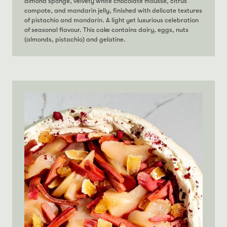
almond sponge, velvety white chocolate mousse, citrus
compote, and mandarin jelly, finished with delicate textures
of pistachio and mandarin. A light yet luxurious celebration
of seasonal flavour. This cake contains dairy, eggs, nuts
(almonds, pistachio) and gelatine.