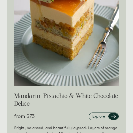
Mandarin, Pistachio & White Chocolate
Delice
from‎
$75
Explore
Bright, balanced, and beautifully layered. Layers of orange