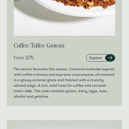
Coffee Toffee Gateau
from‎
$75
Explore
The team’s favourite this season. Caramel mudcake layered
with coffee crémeux and espresso mascarpone, all encased
in a glossy caramel glaze and finished with a crunchy
almond edge. A rich, bold treat for coffee and caramel
lovers alike. This cake contains gluten, dairy, eggs, nuts,
alcohol and gelatine.