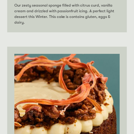
Our zesty seasonal sponge filled with citrus curd, vanilla
cream and drizzled with passionfruit icing. A perfect light
dessert this Winter. This cake is contains gluten, eggs &
dairy.