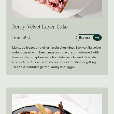
Berry Velvet Layer Cake
from‎
$40
Explore
Light, delicate, and effortlessly charming. Soft vanilla velvet
cake layered with berry mascarpone cream, adorned with
freeze-dried raspberries, chocolate pearls, and delicate
rose petals. An exquisite choice for celebrating or gifting.
This cake contains gluten, dairy and eggs.