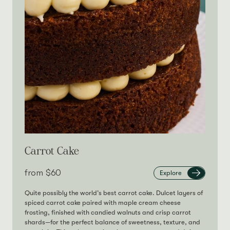
Carrot Cake
from‎
$60
Explore
Quite possibly the world’s best carrot cake. Dulcet layers of
spiced carrot cake paired with maple cream cheese
frosting, finished with candied walnuts and crisp carrot
shards—for the perfect balance of sweetness, texture, and