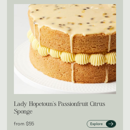
Lady Hopetoun’s Passionfruit Citrus
Sponge
from‎
$55
Explore