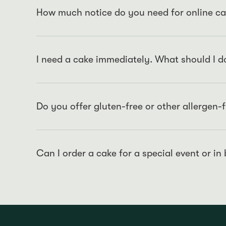
How much notice do you need for online ca
For online orders, we require a 48-hour notice to en
quality standards.
I need a cake immediately. What should I d
For immediate cake requirements, we recommend visitin
03 9650 2777
. We always have a selection of freshly
purchase.
Do you offer gluten-free or other allergen-
We offer a variety of cakes that are free from certai
Although we strive to do our best, please note that 
from certain allergens due to the environment that t
Can I order a cake for a special event or in
Certainly! For large orders or special events, please 
timely and impeccable service.