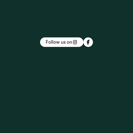
Follow us on