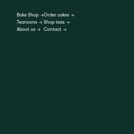
Bake Shop
Order cakes
Tearooms
Shop teas
About us
Contact