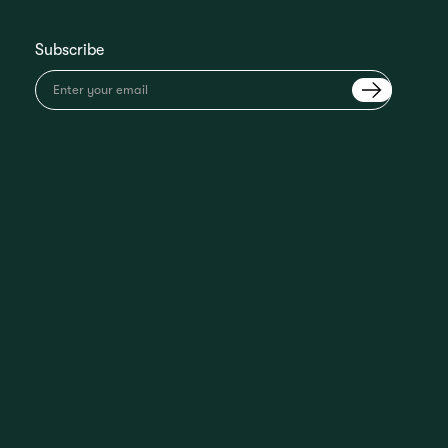
Subscribe