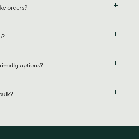
ke orders?
sure we meet your specifications and maintain our
o?
g our store directly or giving us a call at
 baked cakes available on our shelves for immediate
friendly options?
n ingredients and are happy to cater for your needs.
we cannot guarantee that our cakes are completely free
hey are created and stored in.
 bulk?
contact us directly to discuss specifics and ensure