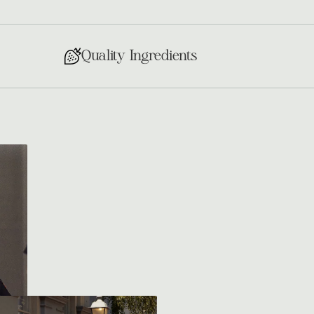
Quality Ingredients