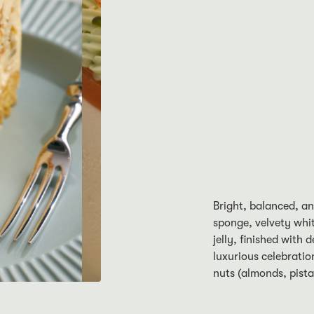
Bright, balanced, a
sponge, velvety whi
jelly, finished with 
luxurious celebratio
nuts (almonds, pista