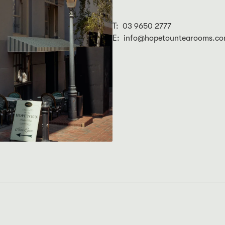
T: 03 9650 2777
E: info@hopetountearooms.co