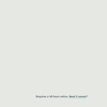
Requires a 48 hours notice.
Need it sooner
?