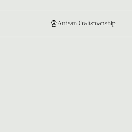
Artisan Craftsmanship