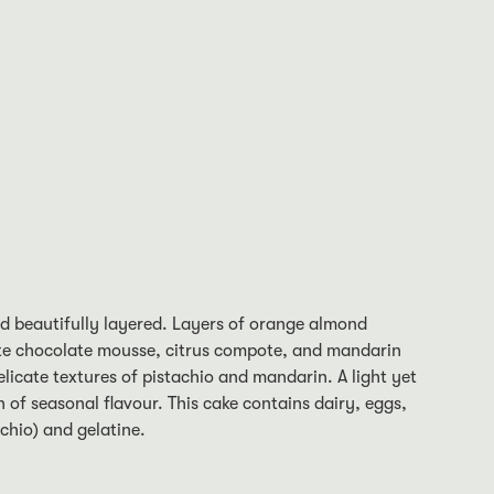
nd beautifully layered. Layers of orange almond
te chocolate mousse, citrus compote, and mandarin
delicate textures of pistachio and mandarin. A light yet
n of seasonal flavour. This cake contains dairy, eggs,
chio) and gelatine.