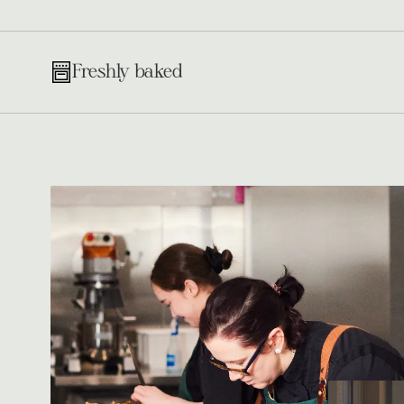
Freshly baked